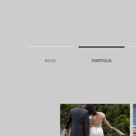
HOME
PORTFOLIO