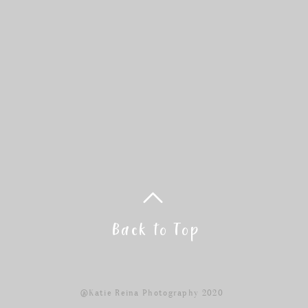
Back to Top
@Katie Reina Photography 2020