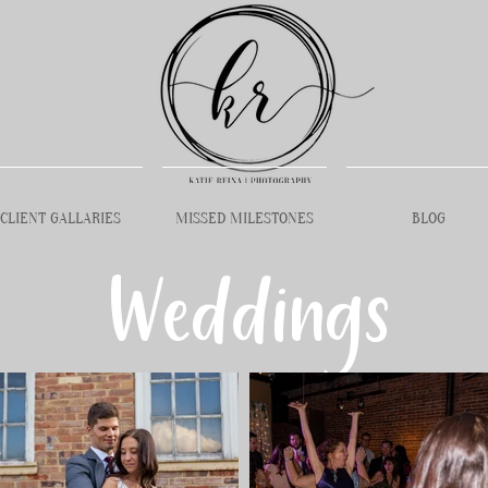
CLIENT GALLARIES
MISSED MILESTONES
BLOG
Weddings