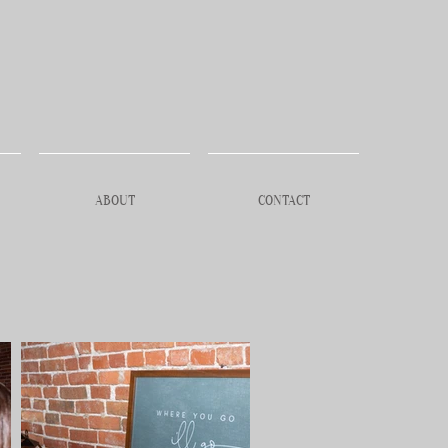
ABOUT
CONTACT