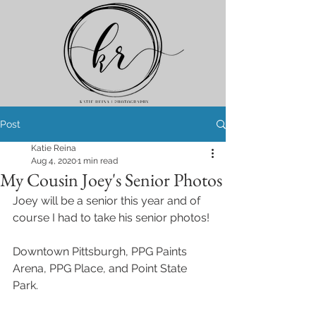
Post
Katie Reina
Aug 4, 2020
1 min read
My Cousin Joey's Senior Photos
Joey will be a senior this year and of 
course I had to take his senior photos! 
Downtown Pittsburgh, PPG Paints 
Arena, PPG Place, and Point State 
Park.